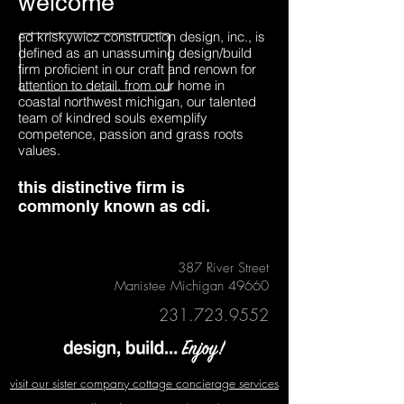
welcome
ed kriskywicz construction design, inc., is
defined as an unassuming design/build
firm proficient in our craft and renown for
attention to detail. from our home in
coastal northwest michigan, our talented
team of kindred souls exemplify
competence, passion and grass roots
values.
this distinctive firm is
commonly known as cdi.
387 River Street
Manistee Michigan 49660
231.723.9552
visit our sister company cottage concierage services